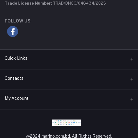
Trade License Number:
TRAD/DNCC/046434/2023
FOLLOW US
Quick Links
Privacy Policy
Contacts
Return Policy
Address
My Account
About Us
MG SAM Center, 12 Mokhakhali C/A, Dhaka-1212
Terms and Conditions
Login
Phone
Support Policy
+880 9611 67 87 07
Order History
Refund Policy
@2024 marino.com.bd, All Rights Reserved.