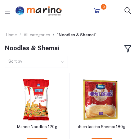
0
Home
All categories
"Noodles & Shemai"
Noodles & Shemai
Sort by
Marine Noodles 120g
iRich laccha Shemai 180g