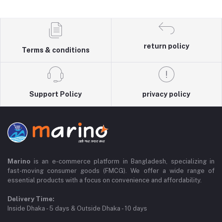
return policy
Terms & conditions
Support Policy
privacy policy
Marino
is an e-commerce platform in Bangladesh, specializing in
fast-moving consumer goods (FMCG). We offer a wide range of
essential products with a focus on convenience and affordability.
Delivery Time:
Inside Dhaka - 5 days & Outside Dhaka - 10 days