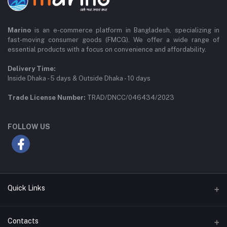
Marino
is an e-commerce platform in Bangladesh, specializing in
fast-moving consumer goods (FMCG). We offer a wide range of
essential products with a focus on convenience and affordability.
Delivery Time:
Inside Dhaka - 5 days & Outside Dhaka - 10 days
Trade License Number:
TRAD/DNCC/046434/2023
FOLLOW US
Quick Links
Privacy Policy
Contacts