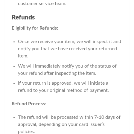
customer service team.
Refunds
Eligibility for Refunds:
Once we receive your item, we will inspect it and
notify you that we have received your returned
item.
We will immediately notify you of the status of
your refund after inspecting the item.
If your return is approved, we will initiate a
refund to your original method of payment.
Refund Process:
The refund will be processed within 7-10 days of
approval, depending on your card issuer’s
policies.