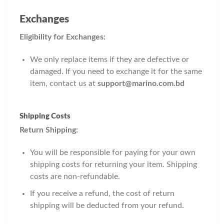
Exchanges
Eligibility for Exchanges:
We only replace items if they are defective or
damaged. If you need to exchange it for the same
item, contact us at
support@marino.com.bd
Shipping Costs
Return Shipping:
You will be responsible for paying for your own
shipping costs for returning your item. Shipping
costs are non-refundable.
If you receive a refund, the cost of return
shipping will be deducted from your refund.