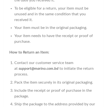
the date you received it.
To be eligible for a return, your item must be
unused and in the same condition that you
received it.
Your item must be in the original packaging.
Your item needs to have the receipt or proof of
purchase.
How to Return an Item:
Contact our customer service team
at
support@marino.com.bd
to initiate the return
process.
Pack the item securely in its original packaging.
Include the receipt or proof of purchase in the
package.
Ship the package to the address provided by our