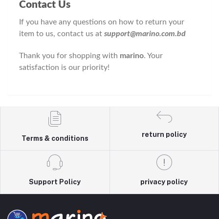
Contact Us
If you have any questions on how to return your
item to us, contact us at
support@marino.com.bd
Thank you for shopping with
marino
. Your
satisfaction is our priority!
return policy
Terms & conditions
Support Policy
privacy policy