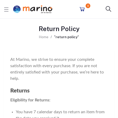
0
Return Policy
Home
"return policy"
At Marino, we strive to ensure your complete
satisfaction with every purchase. If you are not
entirely satisfied with your purchase, we’re here to
help.
Returns
Eligibility for Returns:
You have 7 calendar days to return an item from