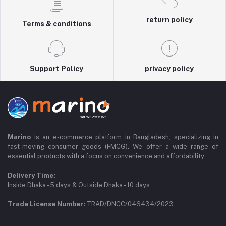
return policy
Terms & conditions
Support Policy
privacy policy
Marino
is an e-commerce platform in Bangladesh, specializing in
fast-moving consumer goods (FMCG). We offer a wide range of
essential products with a focus on convenience and affordability.
Delivery Time:
Inside Dhaka - 5 days & Outside Dhaka - 10 days
Trade License Number:
TRAD/DNCC/046434/2023