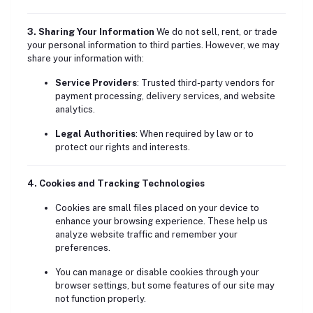
3. Sharing Your Information
We do not sell, rent, or trade
your personal information to third parties. However, we may
share your information with:
Service Providers
: Trusted third-party vendors for
payment processing, delivery services, and website
analytics.
Legal Authorities
: When required by law or to
protect our rights and interests.
4. Cookies and Tracking Technologies
Cookies are small files placed on your device to
enhance your browsing experience. These help us
analyze website traffic and remember your
preferences.
You can manage or disable cookies through your
browser settings, but some features of our site may
not function properly.