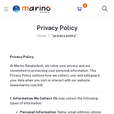
0
Privacy Policy
Home
"privacy policy"
Privacy Policy
At Marino Bangladesh, we value your privacy and are
committed to protecting your personal information. This
Privacy Policy outlines how we collect, use, and safeguard
your data when you visit or interact with our website
(
www.marino.com.bd
).
1. Information We Collect
We may collect the following
types of information:
Personal Information
: Name, email address, phone