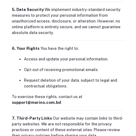
5. Data Security
We implement industry-standard security
measures to protect your personal information from
unauthorized access, disclosure, or alteration. However, no
online platform is entirely secure, and we cannot guarantee
absolute data security.
6. Your Rights
You have the right to:
Access and update your personal information.
Opt-out of receiving promotional emails.
Request deletion of your data, subject to legal and
contractual obligations.
To exercise these rights, contact us at
support@marino.com.bd
.
7. Third-Party Links
Our website may contain links to third-
party websites. We are not responsible for the privacy
practices or content of these external sites. Please review
their privacy policies before sharing your data.