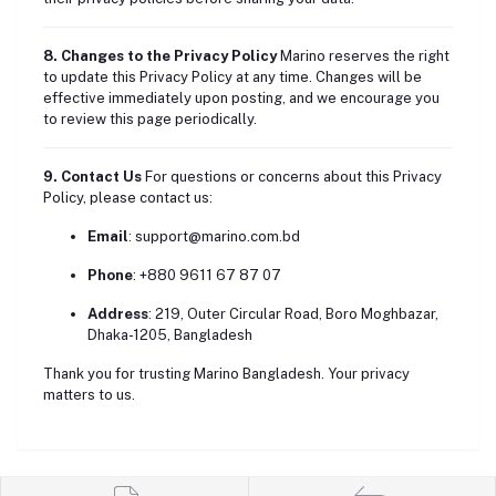
8. Changes to the Privacy Policy
Marino reserves the right
to update this Privacy Policy at any time. Changes will be
effective immediately upon posting, and we encourage you
to review this page periodically.
9. Contact Us
For questions or concerns about this Privacy
Policy, please contact us:
Email
:
support@marino.com.bd
Phone
: +880 9611 67 87 07
Address
: 219, Outer Circular Road, Boro Moghbazar,
Dhaka-1205, Bangladesh
Thank you for trusting Marino Bangladesh. Your privacy
matters to us.