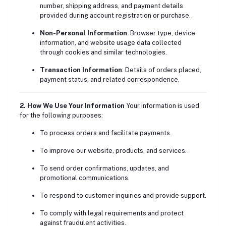
number, shipping address, and payment details
provided during account registration or purchase.
Non-Personal Information
: Browser type, device
information, and website usage data collected
through cookies and similar technologies.
Transaction Information
: Details of orders placed,
payment status, and related correspondence.
2. How We Use Your Information
Your information is used
for the following purposes:
To process orders and facilitate payments.
To improve our website, products, and services.
To send order confirmations, updates, and
promotional communications.
To respond to customer inquiries and provide support.
To comply with legal requirements and protect
against fraudulent activities.