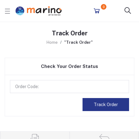
0
Track Order
Home
"Track Order"
Check Your Order Status
Track Order