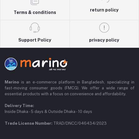
return policy
Terms & conditions
Support Policy
privacy policy
Marino
is an e-commerce platform in Bangladesh, specializing in
fast-moving consumer goods (FMCG). We offer a wide range of
essential products with a focus on convenience and affordability.
Delivery Time:
Inside Dhaka - 5 days & Outside Dhaka - 10 days
Trade License Number:
TRAD/DNCC/046434/2023