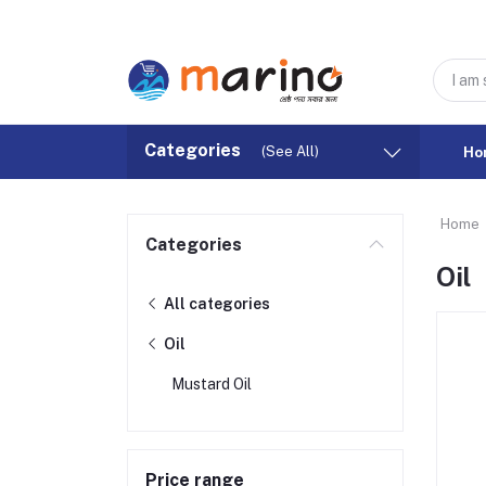
Categories
(See All)
Ho
Home
Categories
Oil
All categories
Oil
Mustard Oil
Price range