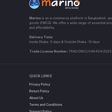
Marino
is an e-commerce platform in Bangladesh, spe
goods (FMCG). We offer a wide range of essential pro
and affordability.
Delivery Time:
Inside Dhaka - 5 days & Outside Dhaka - 10 days
Trade License Number:
TRAD/DNCC/046434/2023
QUICK LINKS
Privacy Policy
Return Policy
About Us
Terms and Conditions
Support Policy