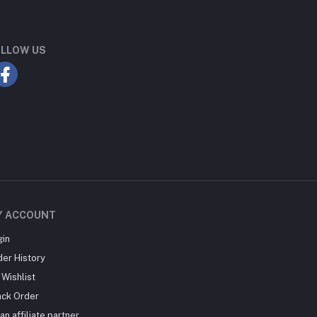
LLOW US
Y ACCOUNT
gin
der History
Wishlist
ack Order
an affiliate partner