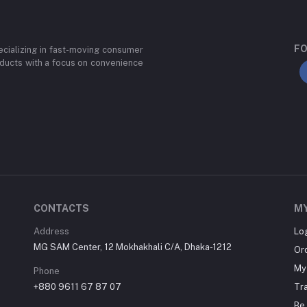
FO
cializing in fast-moving consumer
ducts with a focus on convenience
CONTACTS
M
Address
Lo
MG SAM Center, 12 Mokhakhali C/A, Dhaka-1212
Or
My 
Phone
+880 9611 67 87 07
Tr
Be 