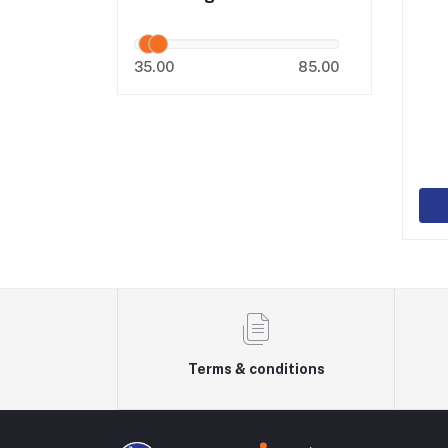
35.00
85.00
Terms & conditions