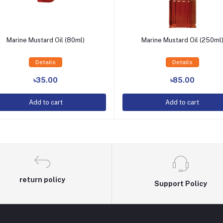
Marine Mustard Oil (80ml)
Marine Mustard Oil (250ml
Details
Details
Add to Cart
Add to Cart
৳35.00
৳85.00
Add to cart
Add to cart
return policy
Support Policy