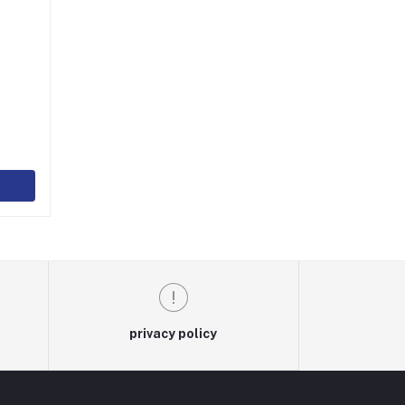
)
privacy policy