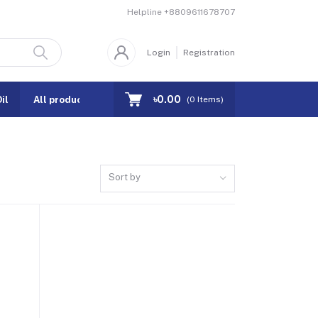
Helpline
+8809611678707
Login
Registration
৳0.00
il
All products
Coupons
(
0
Items)
Sort by