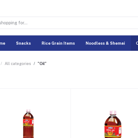
me
Snacks
Rice Grain Items
Noodless & Shemai
O
All categories
"Oil"