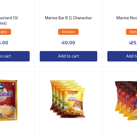
ustard Oil
Marine Bar B Q Chanachur
Marine No
0ml)
ails
Details
Det
o Cart
Add to Cart
Add t
5.00
৳10.00
৳25
o cart
Add to cart
Add t