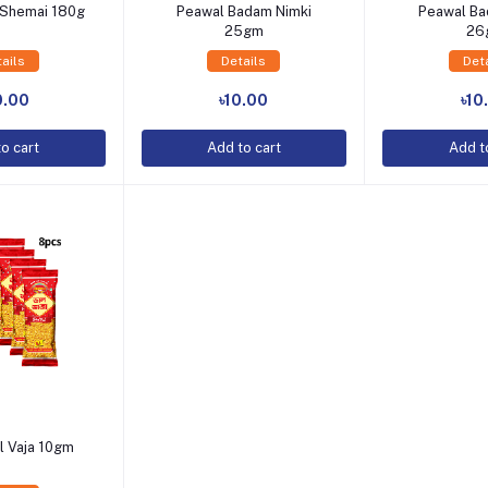
a Shemai 180g
Peawal Badam Nimki
Peawal Ba
25gm
26
ails
Details
Det
o Cart
Add to Cart
Add t
0.00
৳10.00
৳10
o cart
Add to cart
Add t
l Vaja 10gm