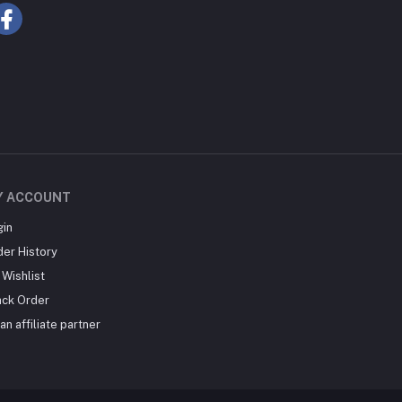
Y ACCOUNT
gin
der History
Wishlist
ack Order
an affiliate partner