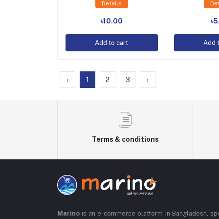
Details
Det
Add to Cart
Add t
৳10.00
৳5
Add to cart
Add t
‹
1
2
3
›
Terms & conditions
Marino
is an e-commerce platform in Bangladesh, spe