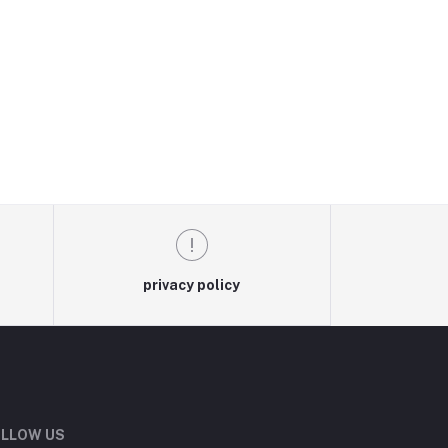
privacy policy
LLOW US