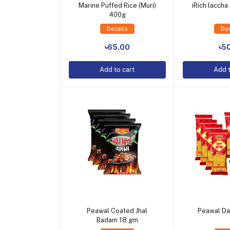
Marine Puffed Rice (Muri)
iRich lacch
400g
Details
Det
Add to Cart
Add t
৳65.00
৳5
Add to cart
Add t
Peawal Coated Jhal
Peawal Da
Badam 18 gm