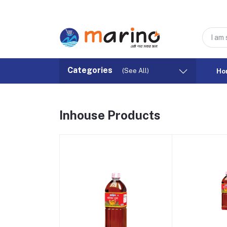
Categories
(See All)
Ho
Inhouse Products