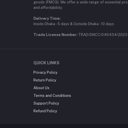
goods (FMCG). We offer a wide range of essential pro
and affordability.
Delivery Time:
Inside Dhaka - 5 days & Outside Dhaka - 10 days
Trade License Number:
TRAD/DNCC/046434/2023
QUICK LINKS
Privacy Policy
Return Policy
About Us
Terms and Conditions
Support Policy
Refund Policy