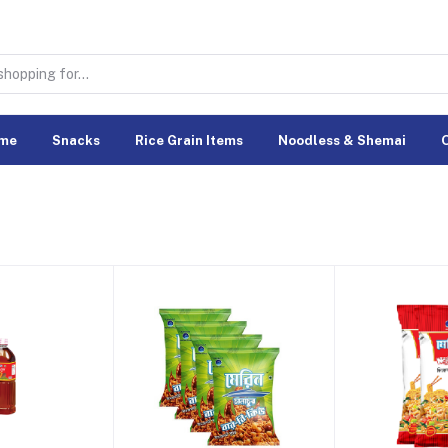
me
Snacks
Rice Grain Items
Noodless & Shemai
O