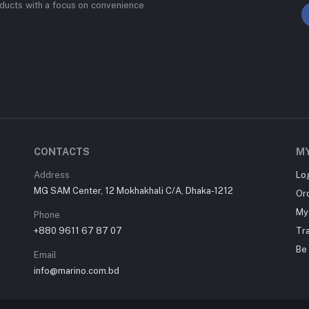
ducts with a focus on convenience
CONTACTS
M
Address
Lo
MG SAM Center, 12 Mokhakhali C/A, Dhaka-1212
Or
My 
Phone
+880 9611 67 87 07
Tr
Be 
Email
info@marino.com.bd