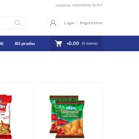
Helpline
+8809611678707
Login
Registration
৳0.00
il
All products
Coupons
(
0
Items)